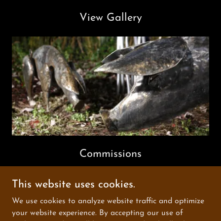
View Gallery
Commissions
This website uses cookies.
Copyright © 2025 graemehopper - All Rights Reserved.
We use cookies to analyze website traffic and optimize
your website experience. By accepting our use of
Powered by