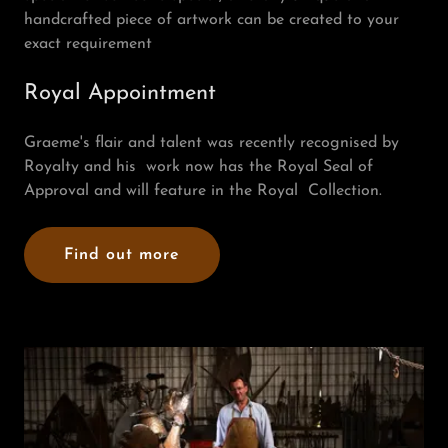
handcrafted piece of artwork can be created to your
exact requirement
Royal Appointment
Graeme's flair and talent was recently recognised by
Royalty and his work now has the Royal Seal of
Approval and will feature in the Royal Collection.
Find out more