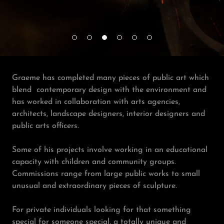
Graeme has completed many pieces of public art which
blend contemporary design with the environment and
has worked in collaboration with arts agencies,
architects, landscape designers, interior designers and
public arts officers.
Some of his projects involve working in an educational
capacity with children and community groups.
Commissions range from large public works to small
unusual and extraordinary pieces of sculpture.
For private individuals looking for that something
special for someone special, a totally unique and