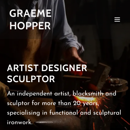
GRAEME
HOPPER
ARTIST DESIGNER
SCULPTOR
An independent artist, blacksmith and
sculptor for more than 20 years,
specialising in functional and sculptural
ironwork.