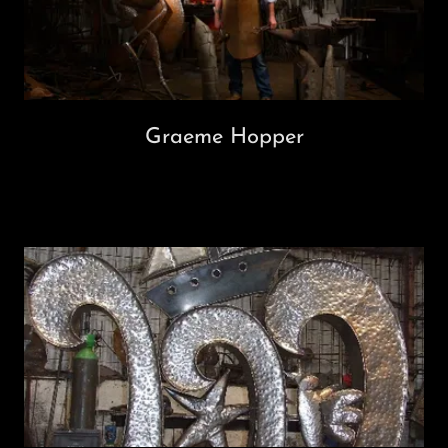
Graeme Hopper